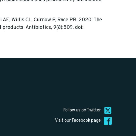
i AE, Willis CL, Curnow P, Race PR. 2020. The
products. Antibiotics, 9(8):509. doi:
Follow us on Twitter
Visit our Facebook page