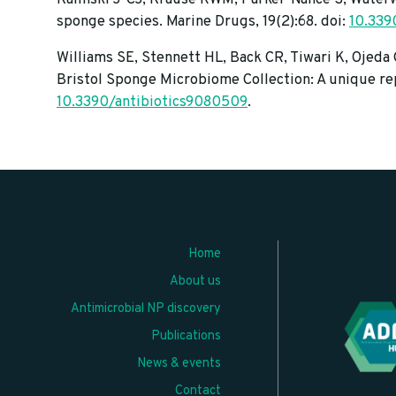
sponge species. Marine Drugs, 19(2):68. doi:
10.33
Williams SE, Stennett HL, Back CR, Tiwari K, Ojeda
Bristol Sponge Microbiome Collection: A unique rep
10.3390/antibiotics9080509
.
Home
About us
Antimicrobial NP discovery
Publications
News & events
Contact