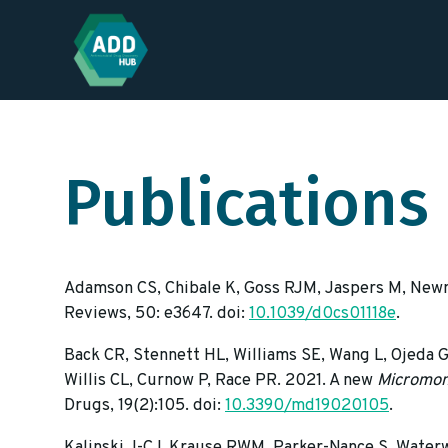
Publications
Adamson CS, Chibale K, Goss RJM, Jaspers M, Newma
Reviews, 50: e3647. doi:
10.1039/d0cs01118e
.
Back CR, Stennett HL, Williams SE, Wang L, Ojeda G
Willis CL, Curnow P, Race PR. 2021. A new
Micromon
Drugs, 19(2):105. doi:
10.3390/md19020105
.
Kalinski J-CJ, Krause RWM, Parker-Nance S, Waterw