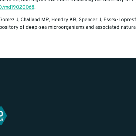
90/md19020068
.
 Gomez J, Challand MR, Hendry KR, Spencer J, Essex-Loprest
ository of deep-sea microorganisms and associated natural 