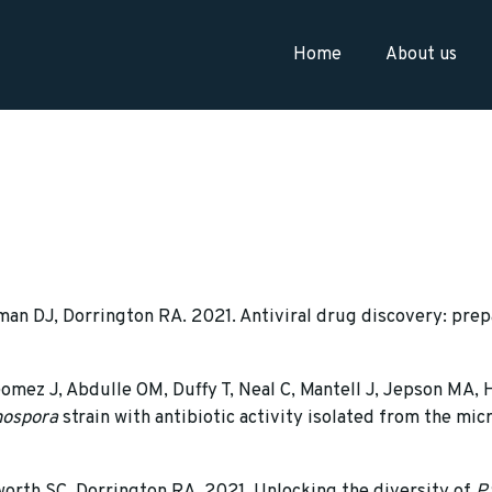
Home
About us
n DJ, Dorrington RA. 2021. Antiviral drug discovery: prep
omez J, Abdulle OM, Duffy T, Neal C, Mantell J, Jepson MA,
ospora
strain with antibiotic activity isolated from the mi
orth SC, Dorrington RA. 2021. Unlocking the diversity of
P