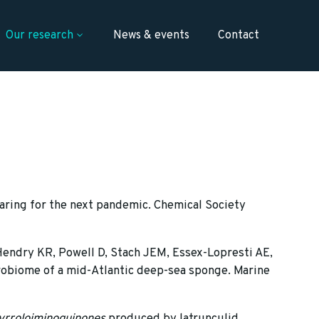
Our research
News & events
Contact
aring for the next pandemic. Chemical Society
 Hendry KR, Powell D, Stach JEM, Essex-Lopresti AE,
crobiome of a mid-Atlantic deep-sea sponge. Marine
yrroloiminoquinones
produced by latrunculid