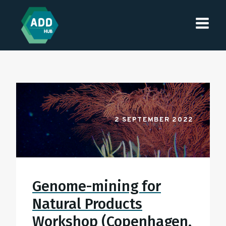
2 SEPTEMBER 2022
Genome-mining for
Natural Products
Workshop (Copenhagen,