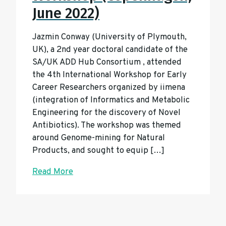
June 2022)
Jazmin Conway (University of Plymouth,
UK), a 2nd year doctoral candidate of the
SA/UK ADD Hub Consortium , attended
the 4th International Workshop for Early
Career Researchers organized by iimena
(integration of Informatics and Metabolic
Engineering for the discovery of Novel
Antibiotics). The workshop was themed
around Genome-mining for Natural
Products, and sought to equip […]
Read More