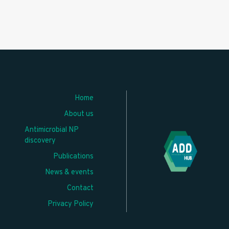
Home
About us
Antimicrobial NP
discovery
Publications
News & events
Contact
Privacy Policy